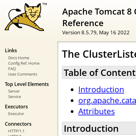
Apache Tomcat 8 
Reference
Version 8.5.79,
May 16 2022
The ClusterList
Links
Docs Home
Config Ref. Home
FAQ
Table of Content
User Comments
Top Level Elements
Introduction
Server
Service
org.apache.cata
Executors
Attributes
Executor
Connectors
Introduction
HTTP/1.1