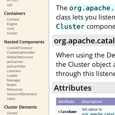
HTTP/2
AJP
The
org.apache.
Containers
class lets you list
Context
compone
Engine
Cluster
Host
Cluster
org.apache.catal
Nested Components
CookieProcessor
CredentialHandler
When using the De
Global Resources
JarScanner
the Cluster object
JarScanFilter
Listeners
through this listen
Loader
Manager
Realm
Attributes
Resources
SessionIdGenerator
Valve
Attribute
Description
Cluster Elements
Set value to
className
Cluster
org.apache.catal