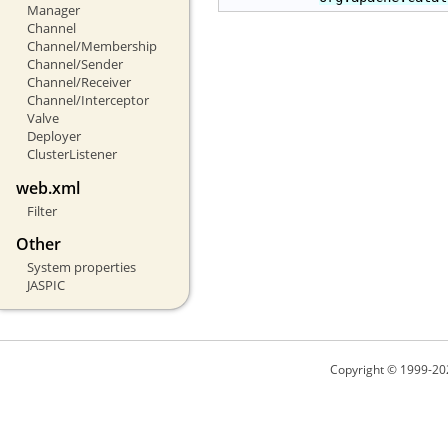
Manager
Channel
Channel/Membership
Channel/Sender
Channel/Receiver
Channel/Interceptor
Valve
Deployer
ClusterListener
web.xml
Filter
Other
System properties
JASPIC
Copyright © 1999-20