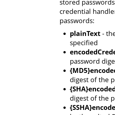
stored passwords 
credential handle
passwords:
plainText
- th
specified
encodedCrede
password dige
{MD5}encoded
digest of the 
{SHA}encoded
digest of the 
{SSHA}encode