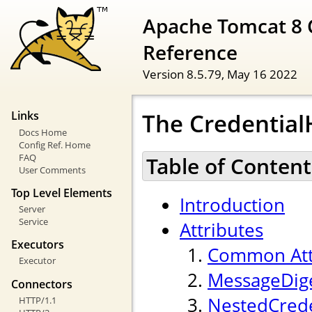
Apache Tomcat 8 
Reference
Version 8.5.79,
May 16 2022
The Credentia
Links
Docs Home
Config Ref. Home
FAQ
Table of Content
User Comments
Top Level Elements
Introduction
Server
Service
Attributes
Executors
Common Att
Executor
MessageDige
Connectors
NestedCrede
HTTP/1.1