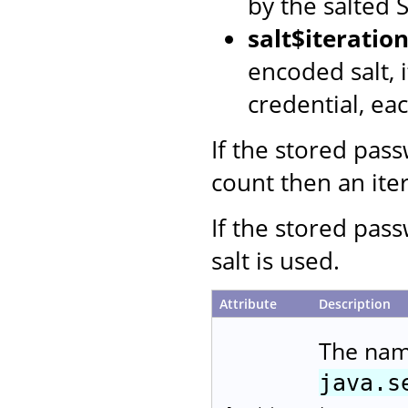
by the salted
salt$iterati
encoded salt, 
credential, ea
If the stored pas
count then an iter
If the stored pas
salt is used.
Attribute
Description
The nam
java.s