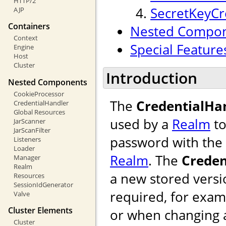
HTTP/2
SecretKeyCr
AJP
Containers
Nested Compo
Context
Special Feature
Engine
Host
Cluster
Introduction
Nested Components
CookieProcessor
The
CredentialHa
CredentialHandler
Global Resources
used by a
Realm
to
JarScanner
JarScanFilter
password with the 
Listeners
Loader
Realm
. The
Creden
Manager
Realm
a new stored versi
Resources
SessionIdGenerator
required, for exam
Valve
Cluster Elements
or when changing 
Cluster