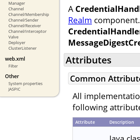
Manager
A
CredentialHand
Channel
Channel/Membership
Realm
component. If
Channel/Sender
Channel/Receiver
CredentialHandle
Channel/Interceptor
Valve
MessageDigestCr
Deployer
ClusterListener
Attributes
web.xml
Filter
Other
Common Attribut
System properties
JASPIC
All implementati
following attribut
Attribute
Description
Java cla