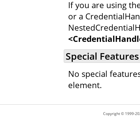
If you are using th
or a CredentialHan
NestedCredentialH
<CredentialHandl
Special Features
No special feature
element.
Copyright © 1999-20