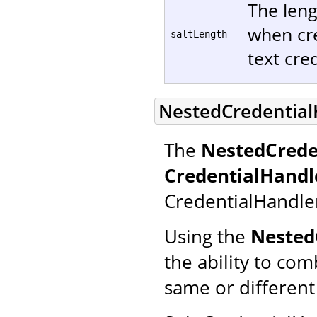
The leng
when cre
saltLength
text cred
NestedCredential
The
NestedCrede
CredentialHandl
CredentialHandle
Using the
Nested
the ability to co
same or different