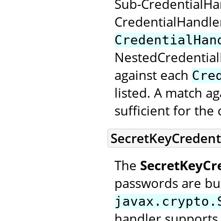
Sub-CredentialHan
CredentialHandle
CredentialHan
NestedCredential
against each
Cre
listed. A match a
sufficient for th
SecretKeyCredent
The
SecretKeyCr
passwords are bui
javax.crypto.
handler supports 