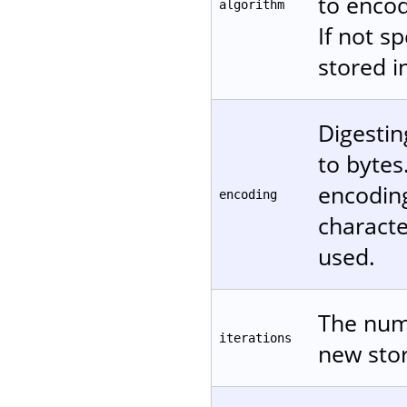
to encod
algorithm
If not s
stored in
Digestin
to bytes
encodin
encoding
characte
used.
The numb
iterations
new stor