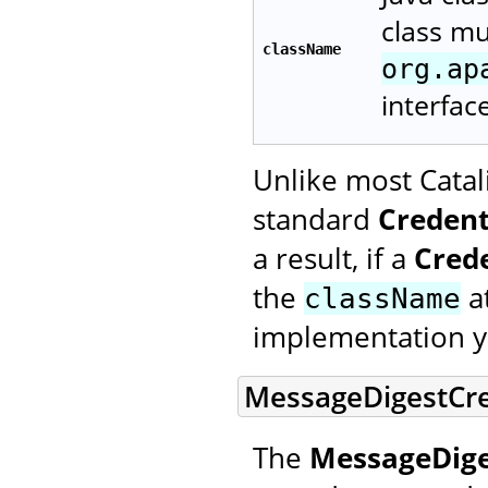
class m
className
org.ap
interfac
Unlike most Catal
standard
Credent
a result, if a
Cred
the
at
className
implementation y
MessageDigestCre
The
MessageDige