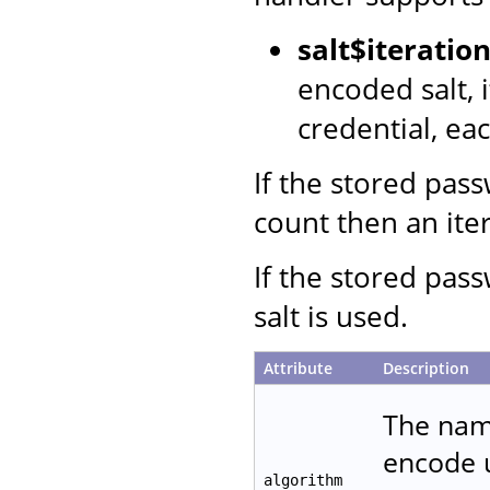
salt$iterati
encoded salt, 
credential, ea
If the stored pas
count then an iter
If the stored pas
salt is used.
Attribute
Description
The name
encode u
algorithm