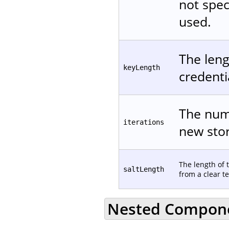
not spec
used.
The leng
keyLength
credentia
The numb
iterations
new stor
The length of 
saltLength
from a clear te
Nested Compon