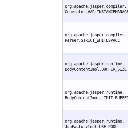
org.apache.jasper.compiler.
Generator.VAR_INSTANCEMANAG
org.apache.jasper.compiler.
Parser.STRICT_WHITESPACE
org.apache.jasper.runtime.
BodyContentImpl.BUFFER_SIZE
org.apache.jasper.runtime.
BodyContentImpl.LIMIT_BUFFE
org.apache.jasper.runtime.
JspFactoryImpl.USE_POOL