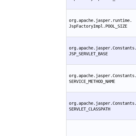
org.apache.jasper.runtime.
JspFactoryImpl.POOL_SIZE
org.apache.jasper.Constants
JSP_SERVLET_BASE
org.apache.jasper.Constants
SERVICE_METHOD_NAME
org.apache.jasper.Constants
SERVLET_CLASSPATH