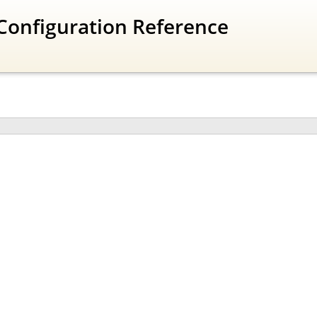
Configuration Reference