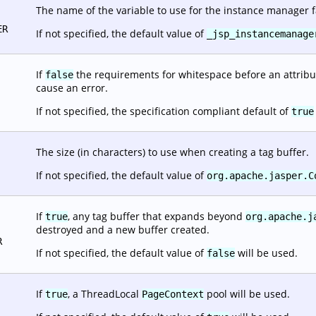
The name of the variable to use for the instance manager f
ER
If not specified, the default value of
_jsp_instancemanage
If
the requirements for whitespace before an attribut
false
cause an error.
If not specified, the specification compliant default of
true
The size (in characters) to use when creating a tag buffer.
If not specified, the default value of
org.apache.jasper.C
If
, any tag buffer that expands beyond
true
org.apache.j
destroyed and a new buffer created.
R
If not specified, the default value of
will be used.
false
If
, a ThreadLocal
pool will be used.
true
PageContext