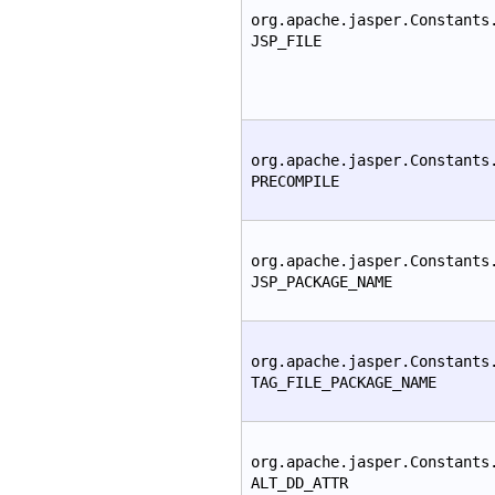
org.apache.jasper.Constants
JSP_FILE
org.apache.jasper.Constants
PRECOMPILE
org.apache.jasper.Constants
JSP_PACKAGE_NAME
org.apache.jasper.Constants
TAG_FILE_PACKAGE_NAME
org.apache.jasper.Constants
ALT_DD_ATTR