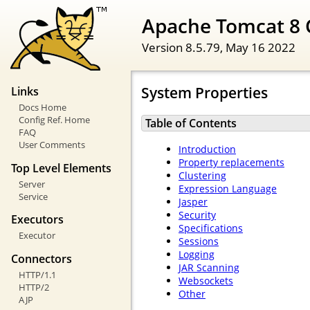
Apache Tomcat 8 
Version 8.5.79,
May 16 2022
System Properties
Links
Docs Home
Config Ref. Home
Table of Contents
FAQ
User Comments
Introduction
Property replacements
Top Level Elements
Clustering
Server
Expression Language
Service
Jasper
Security
Executors
Specifications
Executor
Sessions
Logging
Connectors
JAR Scanning
HTTP/1.1
Websockets
HTTP/2
Other
AJP