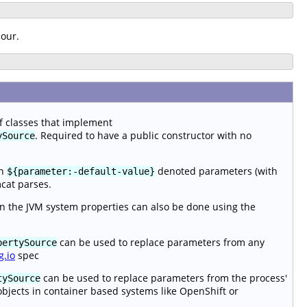
iour.
of classes that implement
. Required to have a public constructor with no
ySource
en
denoted parameters (with
${parameter:-default-value}
mcat parses.
n the JVM system properties can also be done using the
can be used to replace parameters from any
pertySource
g.io
spec
can be used to replace parameters from the process'
tySource
objects in container based systems like OpenShift or