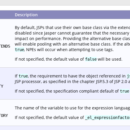
Description
By default, JSPs that use their own base class via the extend
disabled since Jasper cannot guarantee that the necessary i
impact on performance. Providing the alternative base class c
will enable pooling with an alternative base class. If the alt
TENDS
, NPEs will occur when attempting to use tags.
true
If not specified, the default value of
will be used.
false
If
, the requirement to have the object referenced in
true
j
JSP processor, as specified in the chapter JSP.5.3 of JSP 2.0 
TY
If not specified, the specification compliant default of
true
The name of the variable to use for the expression languag
TORY
If not specified, the default value of
_el_expressionfacto