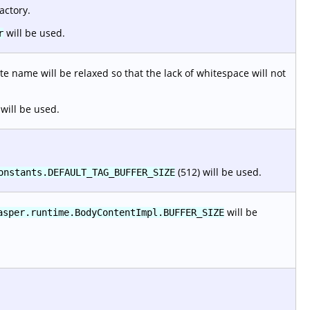
actory.
will be used.
r
e name will be relaxed so that the lack of whitespace will not
will be used.
(512) will be used.
onstants.DEFAULT_TAG_BUFFER_SIZE
will be
asper.runtime.BodyContentImpl.BUFFER_SIZE