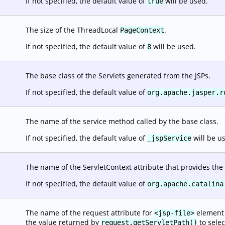
If not specified, the default value of
will be used.
true
The size of the ThreadLocal
.
PageContext
If not specified, the default value of
will be used.
8
The base class of the Servlets generated from the JSPs.
.
If not specified, the default value of
org.apache.jasper.r
The name of the service method called by the base class.
.
If not specified, the default value of
will be u
_jspService
The name of the ServletContext attribute that provides the 
.
If not specified, the default value of
org.apache.catalina
The name of the request attribute for
element o
<jsp-file>
the value returned by
to selec
request.getServletPath()