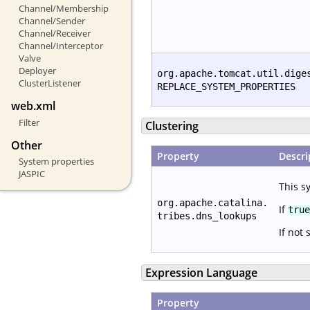
Channel/Membership
Channel/Sender
Channel/Receiver
Channel/Interceptor
Valve
Deployer
org.apache.tomcat.util.dige
ClusterListener
REPLACE_SYSTEM_PROPERTIES
web.xml
Filter
Clustering
Other
Property
Descri
System properties
JASPIC
This s
org.apache.catalina.
If
true
tribes.dns_lookups
If not 
Expression Language
Property