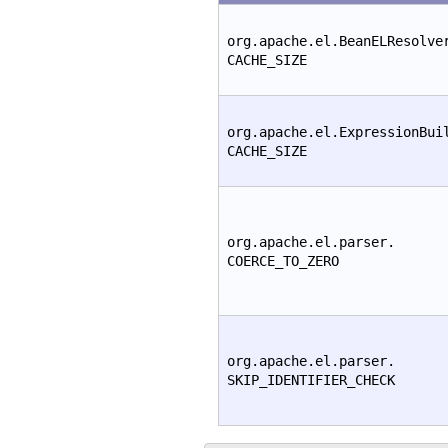
org.apache.el.BeanELResolve
CACHE_SIZE
org.apache.el.ExpressionBui
CACHE_SIZE
org.apache.el.parser.
COERCE_TO_ZERO
org.apache.el.parser.
SKIP_IDENTIFIER_CHECK