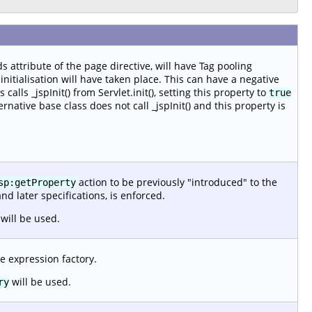
s attribute of the page directive, will have Tag pooling
nitialisation will have taken place. This can have a negative
alls _jspInit() from Servlet.init(), setting this property to
true
ernative base class does not call _jspInit() and this property is
action to be previously "introduced" to the
sp:getProperty
and later specifications, is enforced.
will be used.
e expression factory.
will be used.
ry