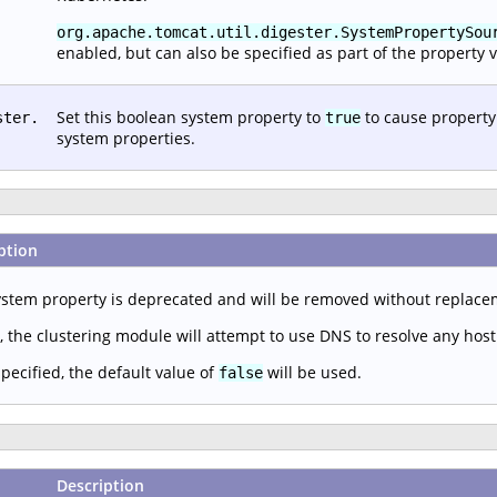
org.apache.tomcat.util.digester.SystemPropertySou
enabled, but can also be specified as part of the property v
Set this boolean system property to
to cause property
ster.
true
system properties.
ption
ystem property is deprecated and will be removed without replac
, the clustering module will attempt to use DNS to resolve any hos
specified, the default value of
will be used.
false
Description