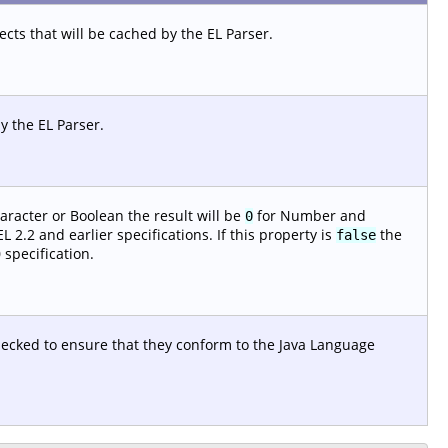
ts that will be cached by the EL Parser.
y the EL Parser.
aracter or Boolean the result will be
for Number and
0
 2.2 and earlier specifications. If this property is
the
false
 specification.
checked to ensure that they conform to the Java Language