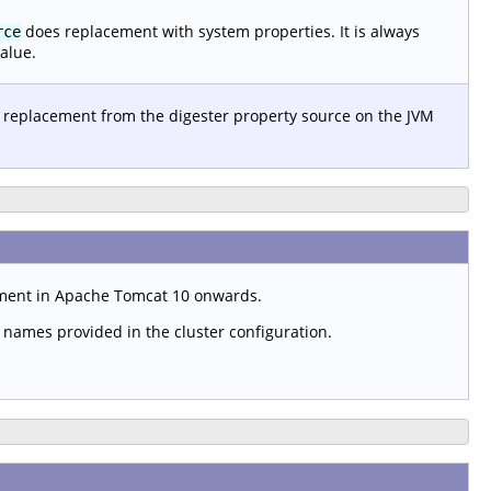
does replacement with system properties. It is always
rce
alue.
 replacement from the digester property source on the JVM
ement in Apache Tomcat 10 onwards.
t names provided in the cluster configuration.