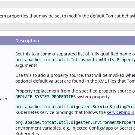
stem properties that may be set to modify the default Tomcat behav
Description
Set this to a comma separated list of fully qualified name 
org.apache.tomcat.util.IntrospectionUtils.Propert
arguments.
Use this to add a property source, that will be invoked wh
optional default values) are found in the XML files that To
Property replacement from the specified property source o
system property.
REPLACE_SYSTEM_PROPERTIES
ster.
org.apache.tomcat.util.digester.ServiceBindingPro
Kubernetes service bindings that follows the
servicebindin
org.apache.tomcat.util.digester.EnvironmentProper
environment variables, e.g. injected ConfigMaps or Secret 
Kubernetes.