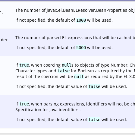
The number of javax.el.BeanELResolver.BeanProperties objec
r.
If not specified, the default of
will be used.
1000
The number of parsed EL expressions that will be cached b
lder.
If not specified, the default of
will be used.
5000
If
, when coercing
s to objects of type Number, Ch
true
null
Character types and
for Boolean as required by the EL
false
result of the coercion will be
as required by the EL 3.0
null
If not specified, the default value of
will be used.
false
If
, when parsing expressions, identifiers will not be 
true
Specification for Java identifiers.
If not specified, the default value of
will be used.
false