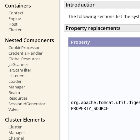
Introduction
Containers
Context
The following sections list the sy
Engine
Host
Property replacements
Cluster
Nested Components
Property
CookieProcessor
CredentialHandler
Global Resources
JarScanner
JarScanFilter
Listeners
Loader
Manager
Realm
Resources
org.apache.tomcat.util.dige
SessionIdGenerator
PROPERTY_SOURCE
Valve
Cluster Elements
Cluster
Manager
Channel