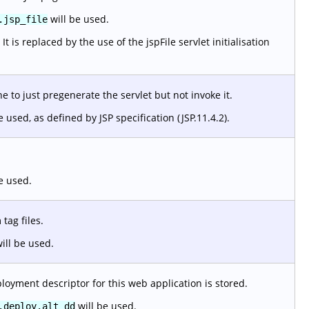
will be used.
.jsp_file
 is replaced by the use of the jspFile servlet initialisation
 to just pregenerate the servlet but not invoke it.
e used, as defined by JSP specification (JSP.11.4.2).
e used.
tag files.
ill be used.
loyment descriptor for this web application is stored.
will be used.
.deploy.alt_dd