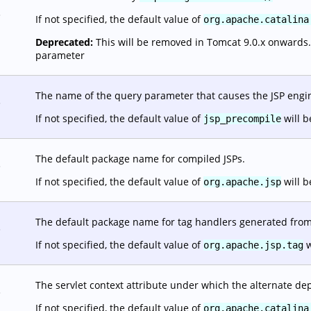
.
If not specified, the default value of
org.apache.catalina
Deprecated:
This will be removed in Tomcat 9.0.x onwards. It
parameter
The name of the query parameter that causes the JSP engine
.
If not specified, the default value of
will b
jsp_precompile
The default package name for compiled JSPs.
.
If not specified, the default value of
will b
org.apache.jsp
The default package name for tag handlers generated from 
.
If not specified, the default value of
w
org.apache.jsp.tag
The servlet context attribute under which the alternate dep
.
If not specified, the default value of
org.apache.catalina