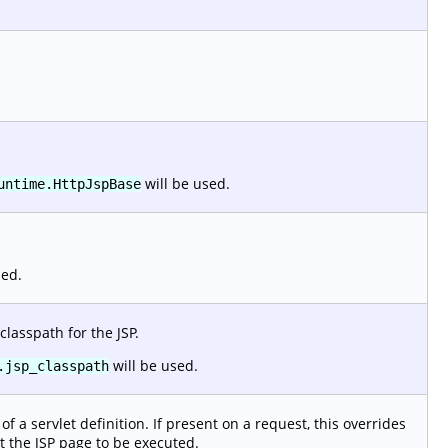
will be used.
untime.HttpJspBase
sed.
classpath for the JSP.
will be used.
.jsp_classpath
f a servlet definition. If present on a request, this overrides
t the JSP page to be executed.