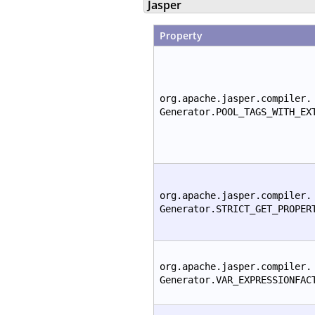
Jasper
Property
org.apache.jasper.compiler.
Generator.POOL_TAGS_WITH_EX
org.apache.jasper.compiler.
Generator.STRICT_GET_PROPER
org.apache.jasper.compiler.
Generator.VAR_EXPRESSIONFAC