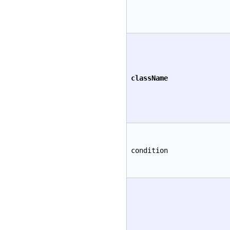
className
condition