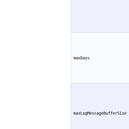
maxDays
maxLogMessageBufferSize