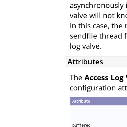
asynchronously i
valve will not k
In this case, th
sendfile thread f
log valve.
Attributes
The
Access Log 
configuration att
Attribute
buffered