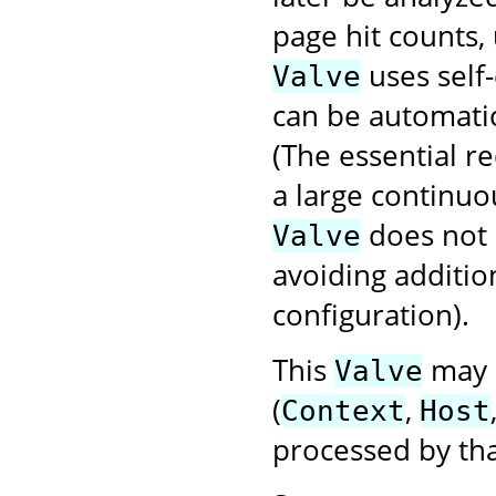
page hit counts, 
uses self-
Valve
can be automatic
(The essential r
a large continuo
does not
Valve
avoiding additio
configuration).
This
may b
Valve
(
,
Context
Host
processed by tha