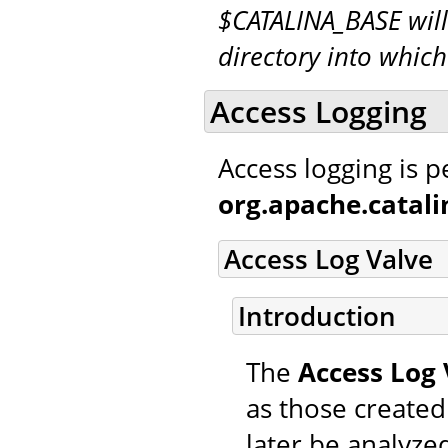
$CATALINA_BASE will
directory into whic
Access Logging
Access logging is 
org.apache.catal
Access Log Valve
Introduction
The
Access Log 
as those created
later be analyzed