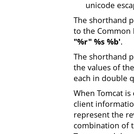
unicode esca
The shorthand p
to the Common 
"%r" %s %b'
.
The shorthand p
the values of th
each in double q
When Tomcat is o
client informati
represent the r
combination of 