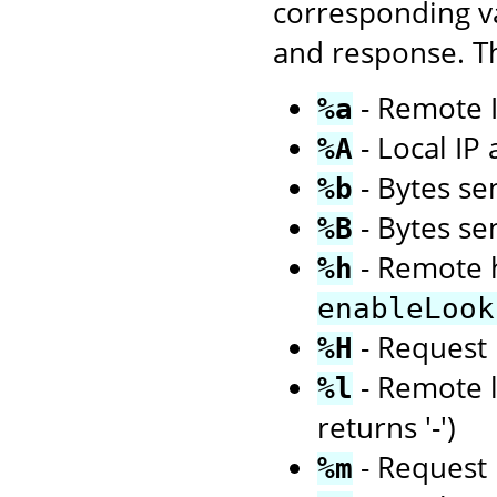
corresponding va
and response. Th
- Remote I
%a
- Local IP
%A
- Bytes sen
%b
- Bytes se
%B
- Remote h
%h
enableLook
- Request 
%H
- Remote l
%l
returns '-')
- Request 
%m