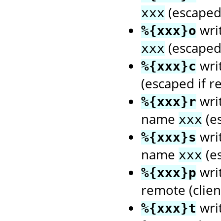
(escaped 
xxx
wri
%{xxx}o
(escaped 
xxx
wri
%{xxx}c
(escaped if r
writ
%{xxx}r
name
(es
xxx
writ
%{xxx}s
name
(es
xxx
writ
%{xxx}p
remote (client
wri
%{xxx}t