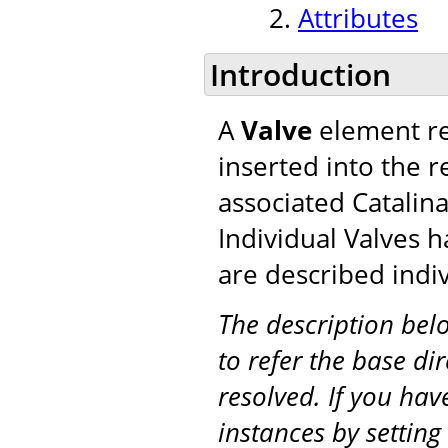
Attributes
Introduction
A
Valve
element re
inserted into the r
associated Catalina
Individual Valves h
are described indiv
The description be
to refer the base di
resolved. If you hav
instances by setting