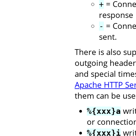
= Connec
+
response i
= Connec
-
sent.
There is also su
outgoing headers
and special time
Apache HTTP Se
them can be used
writ
%{xxx}a
or connectio
wri
%{xxx}i