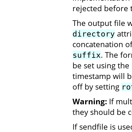
rejected before 
The output file w
attr
directory
concatenation o
. The fo
suffix
be set using the
timestamp will be
off by setting
ro
Warning:
If mul
they should be c
If sendfile is us