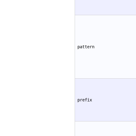
pattern
prefix