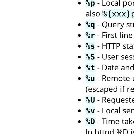
- Local po
%p
also
%{xxx}
- Query str
%q
- First li
%r
- HTTP sta
%s
- User ses
%S
- Date an
%t
- Remote us
%u
(escaped if r
- Request
%U
- Local se
%v
- Time tak
%D
In httpd %D i