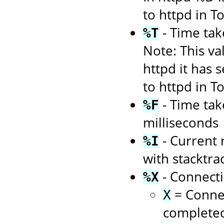
to httpd in 
- Time tak
%T
Note: This va
httpd it has 
to httpd in 
- Time tak
%F
milliseconds
- Current 
%I
with stacktra
- Connecti
%X
= Connec
X
complete