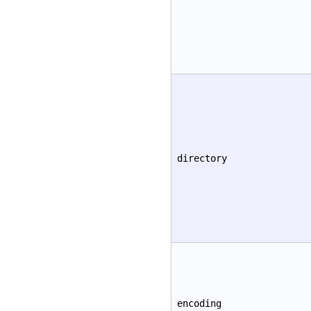
directory
encoding