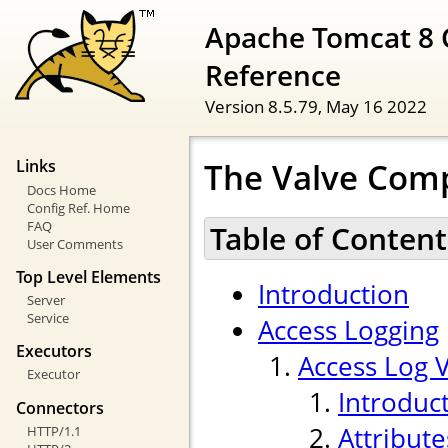
Apache Tomcat 8 
Reference
Version 8.5.79,
May 16 2022
The Valve Com
Links
Docs Home
Config Ref. Home
FAQ
Table of Content
User Comments
Top Level Elements
Introduction
Server
Service
Access Logging
Executors
Access Log 
Executor
Introduc
Connectors
Attribute
HTTP/1.1