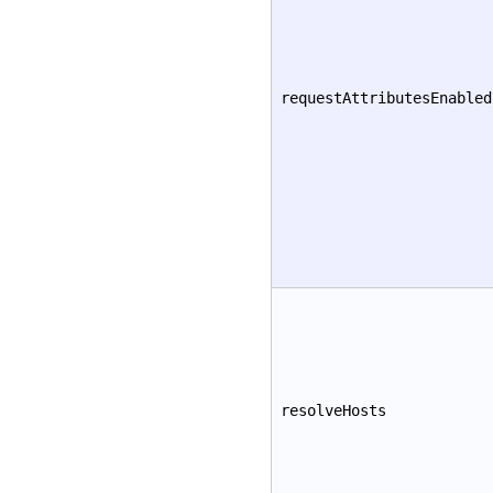
requestAttributesEnabled
resolveHosts