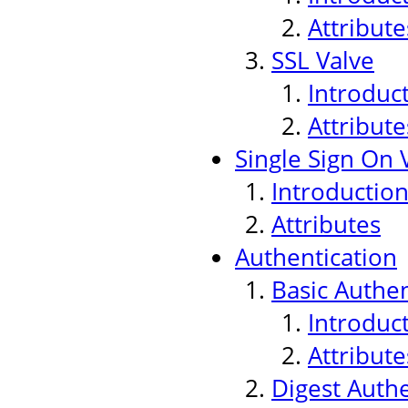
Attribute
SSL Valve
Introduc
Attribute
Single Sign On 
Introductio
Attributes
Authentication
Basic Authen
Introduc
Attribute
Digest Authe