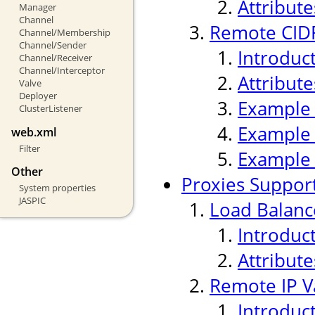
Attribute
Manager
Channel
Remote CIDR
Channel/Membership
Channel/Sender
Introduc
Channel/Receiver
Channel/Interceptor
Attribute
Valve
Deployer
Example
ClusterListener
Example
web.xml
Filter
Example
Other
Proxies Suppor
System properties
JASPIC
Load Balanc
Introduc
Attribute
Remote IP V
Introduc