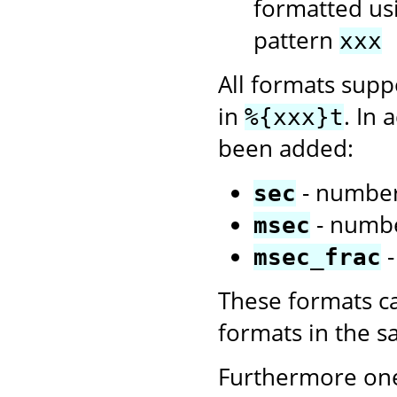
formatted us
pattern
xxx
All formats sup
in
. In 
%{xxx}t
been added:
- number
sec
- numbe
msec
-
msec_frac
These formats c
formats in the 
Furthermore one