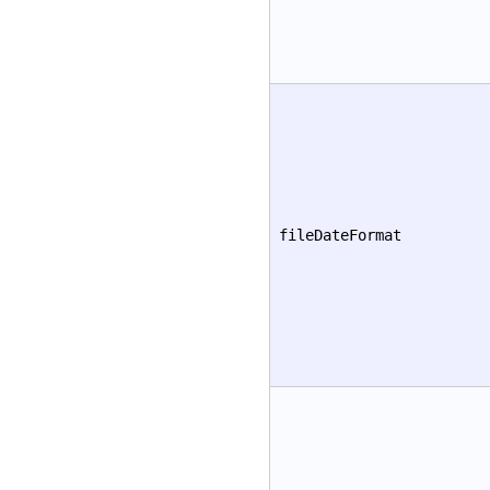
fileDateFormat