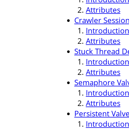
Attributes
Crawler Sessio
Introductio
Attributes
Stuck Thread De
Introductio
Attributes
Semaphore Val
Introductio
Attributes
Persistent Valv
Introductio