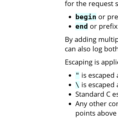
for the request s
or pre
begin
or prefi
end
By adding multi
can also log bot
Escaping is appli
is escaped
"
is escaped
\
Standard C e
Any other con
points above