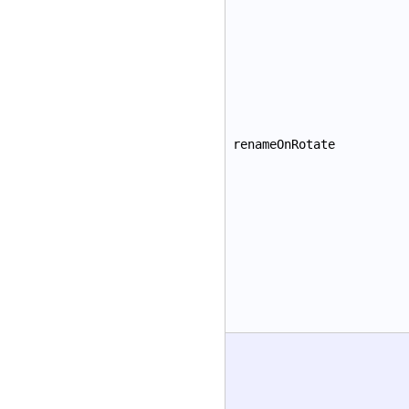
renameOnRotate