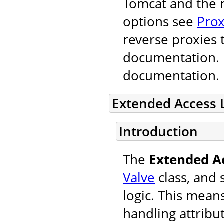
Tomcat and the r
options see
Prox
reverse proxies 
documentation. F
documentation.
Extended Access 
Introduction
The
Extended A
Valve
class, and 
logic. This mean
handling attribu