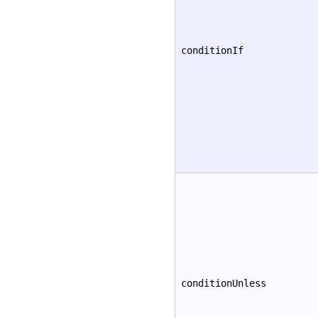
conditionIf
conditionUnless