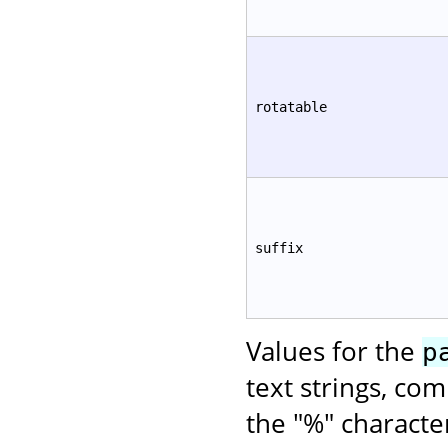
rotatable
suffix
Values for the
p
text strings, co
the "%" characte