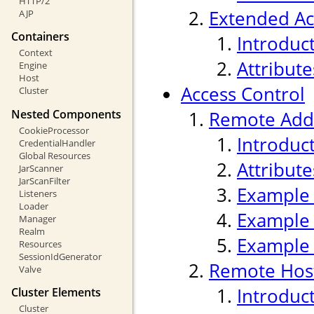
HTTP/2
Extended Ac
AJP
Containers
Introduc
Context
Attribute
Engine
Host
Access Control
Cluster
Nested Components
Remote Addr
CookieProcessor
Introduc
CredentialHandler
Global Resources
Attribute
JarScanner
JarScanFilter
Example
Listeners
Loader
Example
Manager
Realm
Example
Resources
SessionIdGenerator
Remote Host
Valve
Introduc
Cluster Elements
Cluster