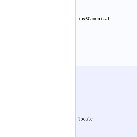
ipv6Canonical
locale