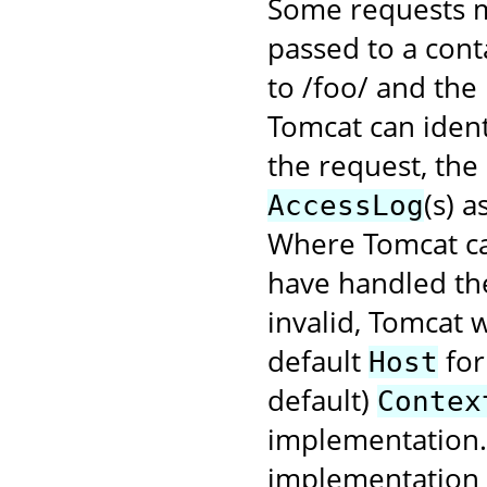
Some requests m
passed to a cont
to /foo/ and the
Tomcat can ident
the request, the
(s) 
AccessLog
Where Tomcat ca
have handled the
invalid, Tomcat w
default
for
Host
default)
Contex
implementation. 
implementation f