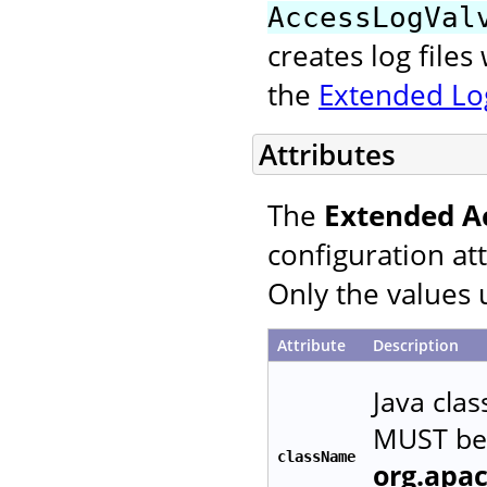
AccessLogVal
creates log file
the
Extended Log
Attributes
The
Extended A
configuration at
Only the values 
Attribute
Description
Java cla
MUST be 
className
org.apa