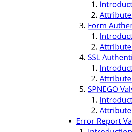
Introduc
Attribute
Form Authen
Introduc
Attribute
SSL Authenti
Introduc
Attribute
SPNEGO Val
Introduc
Attribute
Error Report Va
Introductio