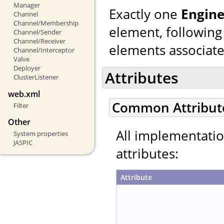
Manager
Exactly one
Engin
Channel
Channel/Membership
element, following
Channel/Sender
Channel/Receiver
elements associated
Channel/Interceptor
Valve
Deployer
Attributes
ClusterListener
web.xml
Common Attribut
Filter
Other
All implementati
System properties
JASPIC
attributes:
Attribute