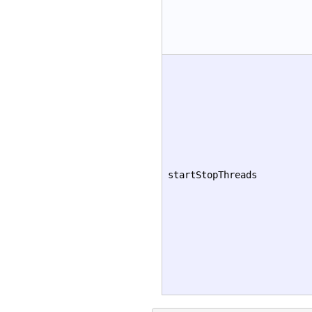
startStopThreads