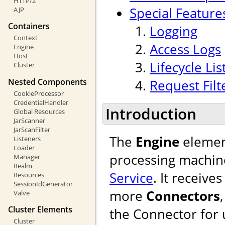
HTTP/2
Special Feature
AJP
Containers
Logging
Context
Access Logs
Engine
Host
Lifecycle Li
Cluster
Nested Components
Request Filt
CookieProcessor
CredentialHandler
Introduction
Global Resources
JarScanner
JarScanFilter
The
Engine
element
Listeners
Loader
processing machine
Manager
Realm
Service
. It receiv
Resources
SessionIdGenerator
more
Connectors
Valve
Cluster Elements
the Connector for u
Cluster