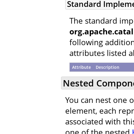
Standard Implem
The standard imp
org.apache.cata
following additio
attributes listed 
Attribute
Description
Nested Compon
You can nest one 
element, each repre
associated with thi
one of the nested