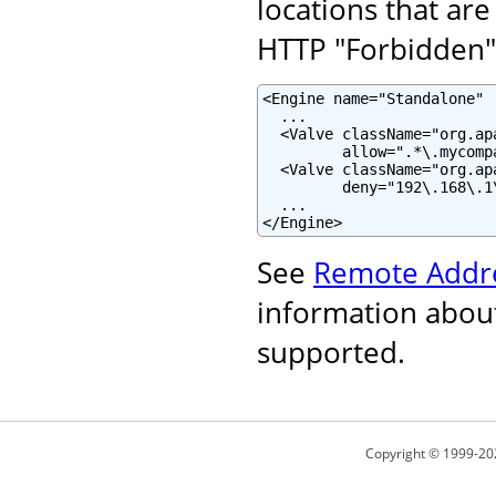
locations that are
HTTP "Forbidden" 
<Engine name="Standalone" .
  ...

  <Valve className="org.ap
         allow=".*\.mycomp
  <Valve className="org.ap
         deny="192\.168\.1\
  ...

</Engine>
See
Remote Addre
information about
supported.
Copyright © 1999-20