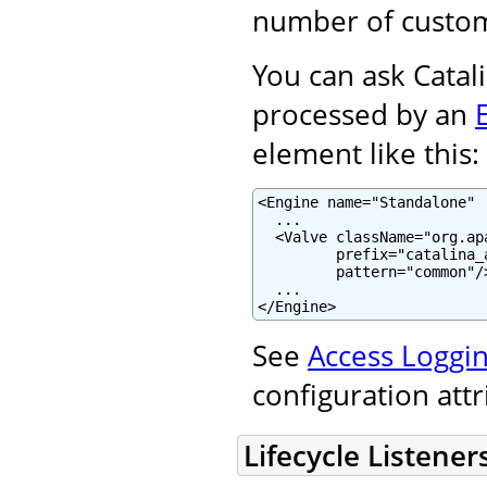
number of custom
You can ask Catali
processed by an
element like this:
<Engine name="Standalone" .
  ...

  <Valve className="org.ap
         prefix="catalina_
         pattern="common"/>
  ...

</Engine>
See
Access Loggin
configuration att
Lifecycle Listener