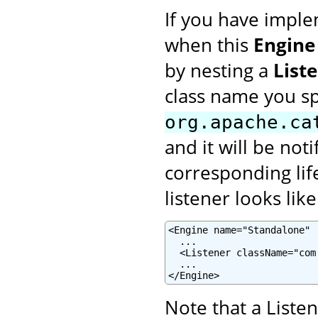
If you have imple
when this
Engine
by nesting a
List
class name you s
org.apache.ca
and it will be not
corresponding lif
listener looks like
<Engine name="Standalone" .
  ...

  <Listener className="com
  ...

</Engine>
Note that a Liste