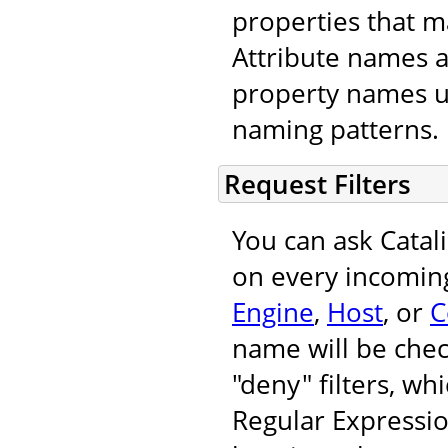
properties that m
Attribute names 
property names u
naming patterns.
Request Filters
You can ask Catal
on every incoming
Engine
,
Host
, or
C
name will be chec
"deny" filters, wh
Regular Expressi