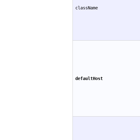
className
defaultHost