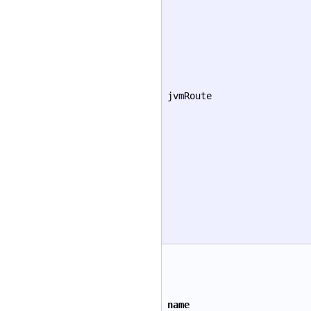
jvmRoute
name