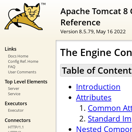
Apache Tomcat 8 
Reference
Version 8.5.79,
May 16 2022
The Engine Con
Links
Docs Home
Config Ref. Home
FAQ
Table of Content
User Comments
Top Level Elements
Introduction
Server
Service
Attributes
Executors
Common Att
Executor
Standard Im
Connectors
Nested Compo
HTTP/1.1