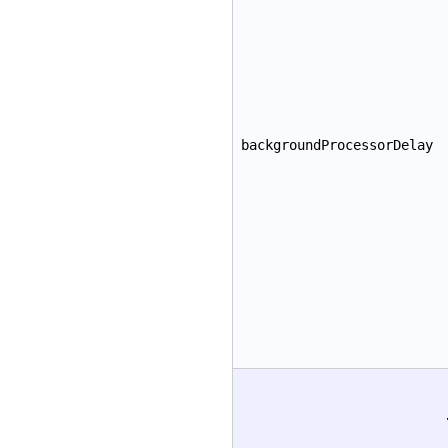
backgroundProcessorDelay