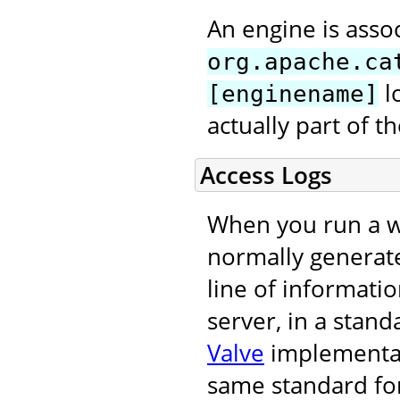
An engine is asso
org.apache.ca
l
[enginename]
actually part of 
Access Logs
When you run a we
normally generat
line of informati
server, in a stand
Valve
implementati
same standard for