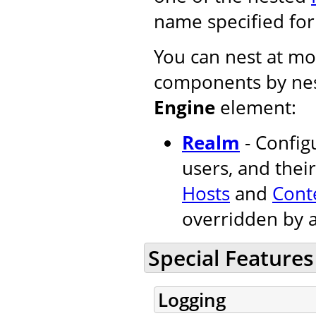
name specified fo
You can nest at mos
components by nes
Engine
element:
Realm
- Configu
users, and their
Hosts
and
Cont
overridden by 
Special Features
Logging